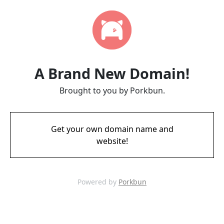
A Brand New Domain!
Brought to you by Porkbun.
Get your own domain name and
website!
Powered by
Porkbun