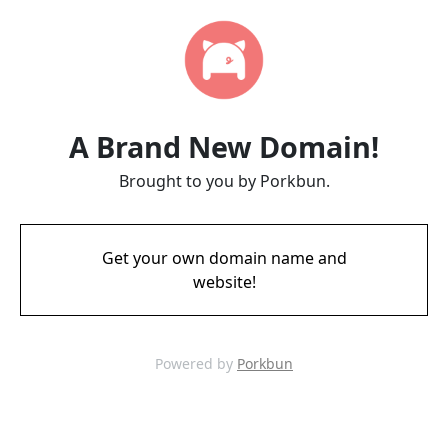
A Brand New Domain!
Brought to you by Porkbun.
Get your own domain name and
website!
Powered by
Porkbun