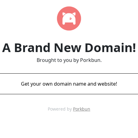
A Brand New Domain!
Brought to you by Porkbun.
Get your own domain name and website!
Powered by
Porkbun