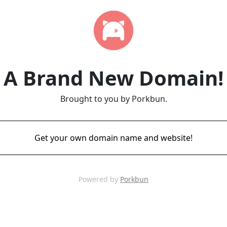
A Brand New Domain!
Brought to you by Porkbun.
Get your own domain name and website!
Powered by
Porkbun