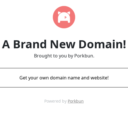
A Brand New Domain!
Brought to you by Porkbun.
Get your own domain name and website!
Powered by
Porkbun