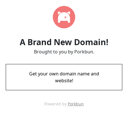
A Brand New Domain!
Brought to you by Porkbun.
Get your own domain name and
website!
Powered by
Porkbun