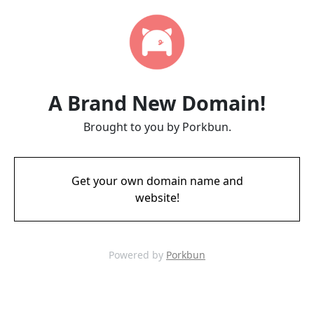
A Brand New Domain!
Brought to you by Porkbun.
Get your own domain name and
website!
Powered by
Porkbun