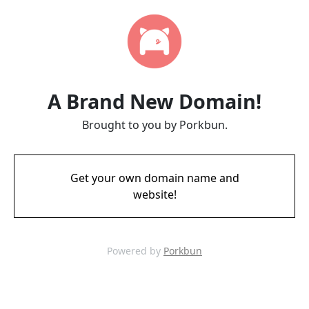
A Brand New Domain!
Brought to you by Porkbun.
Get your own domain name and
website!
Powered by
Porkbun