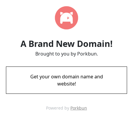
A Brand New Domain!
Brought to you by Porkbun.
Get your own domain name and
website!
Powered by
Porkbun