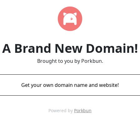
A Brand New Domain!
Brought to you by Porkbun.
Get your own domain name and website!
Powered by
Porkbun