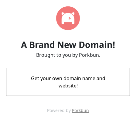
A Brand New Domain!
Brought to you by Porkbun.
Get your own domain name and
website!
Powered by
Porkbun