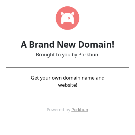
A Brand New Domain!
Brought to you by Porkbun.
Get your own domain name and
website!
Powered by
Porkbun