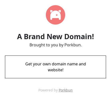
A Brand New Domain!
Brought to you by Porkbun.
Get your own domain name and
website!
Powered by
Porkbun