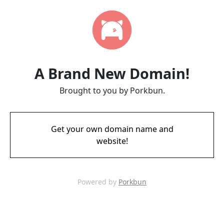
A Brand New Domain!
Brought to you by Porkbun.
Get your own domain name and
website!
Powered by
Porkbun