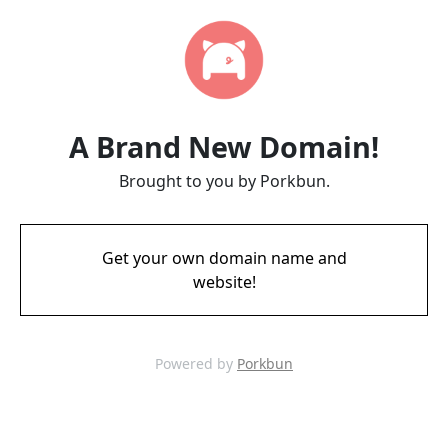
A Brand New Domain!
Brought to you by Porkbun.
Get your own domain name and
website!
Powered by
Porkbun