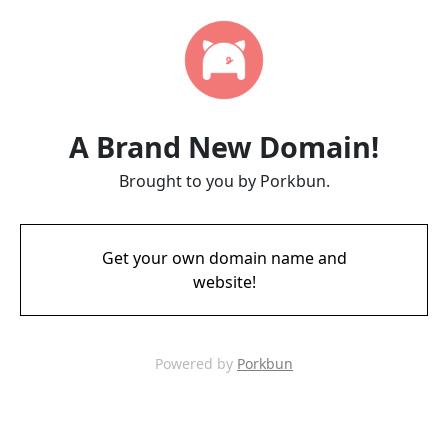
A Brand New Domain!
Brought to you by Porkbun.
Get your own domain name and
website!
Powered by
Porkbun