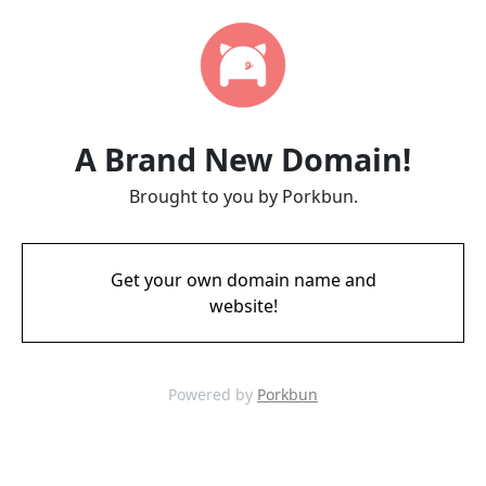
A Brand New Domain!
Brought to you by Porkbun.
Get your own domain name and
website!
Powered by
Porkbun