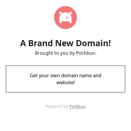
A Brand New Domain!
Brought to you by Porkbun.
Get your own domain name and
website!
Powered by
Porkbun