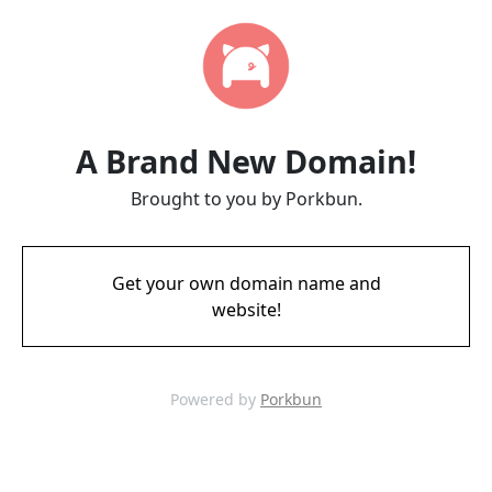
A Brand New Domain!
Brought to you by Porkbun.
Get your own domain name and
website!
Powered by
Porkbun