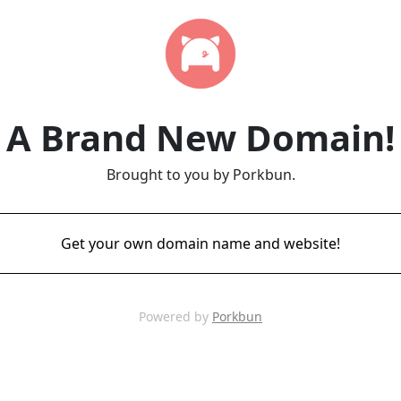
A Brand New Domain!
Brought to you by Porkbun.
Get your own domain name and website!
Powered by
Porkbun