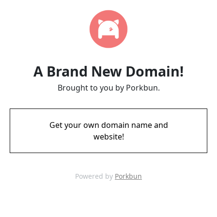
A Brand New Domain!
Brought to you by Porkbun.
Get your own domain name and
website!
Powered by
Porkbun