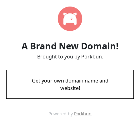
A Brand New Domain!
Brought to you by Porkbun.
Get your own domain name and
website!
Powered by
Porkbun