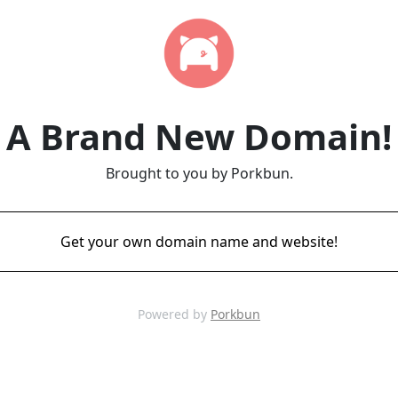
A Brand New Domain!
Brought to you by Porkbun.
Get your own domain name and website!
Powered by
Porkbun