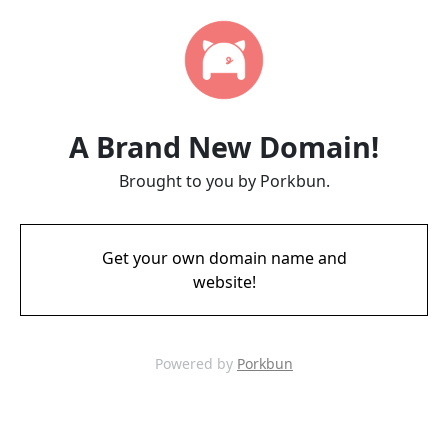
A Brand New Domain!
Brought to you by Porkbun.
Get your own domain name and
website!
Powered by
Porkbun