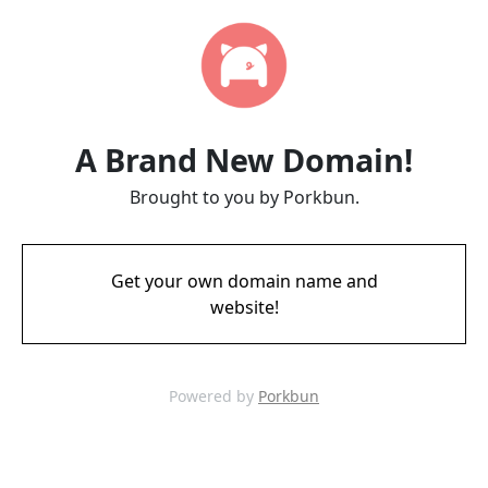
A Brand New Domain!
Brought to you by Porkbun.
Get your own domain name and
website!
Powered by
Porkbun