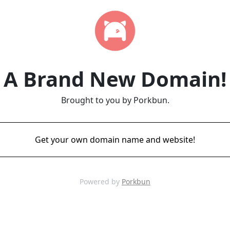
A Brand New Domain!
Brought to you by Porkbun.
Get your own domain name and website!
Powered by
Porkbun