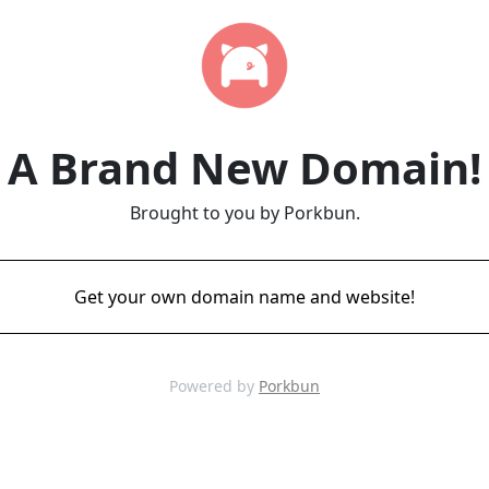
A Brand New Domain!
Brought to you by Porkbun.
Get your own domain name and website!
Powered by
Porkbun