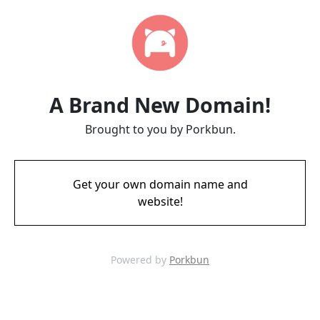
A Brand New Domain!
Brought to you by Porkbun.
Get your own domain name and
website!
Powered by
Porkbun