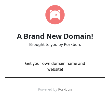
A Brand New Domain!
Brought to you by Porkbun.
Get your own domain name and
website!
Powered by
Porkbun