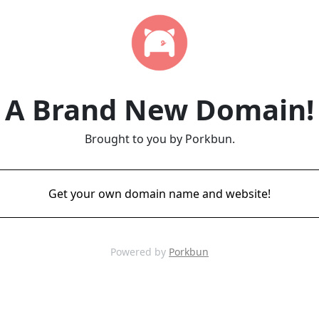
A Brand New Domain!
Brought to you by Porkbun.
Get your own domain name and website!
Powered by
Porkbun