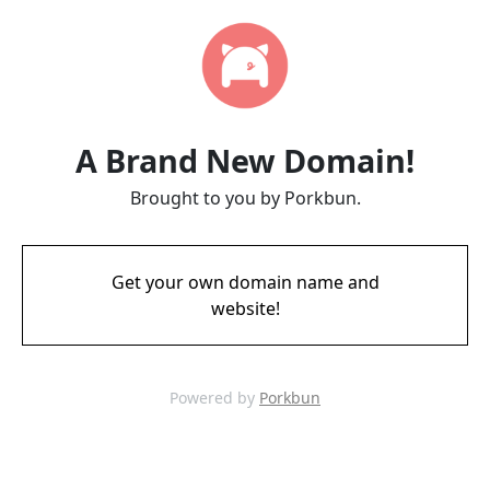
A Brand New Domain!
Brought to you by Porkbun.
Get your own domain name and
website!
Powered by
Porkbun