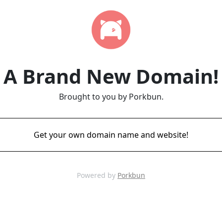
A Brand New Domain!
Brought to you by Porkbun.
Get your own domain name and website!
Powered by
Porkbun