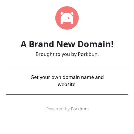
A Brand New Domain!
Brought to you by Porkbun.
Get your own domain name and
website!
Powered by
Porkbun