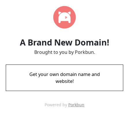
A Brand New Domain!
Brought to you by Porkbun.
Get your own domain name and
website!
Powered by
Porkbun