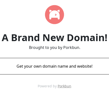
A Brand New Domain!
Brought to you by Porkbun.
Get your own domain name and website!
Powered by
Porkbun