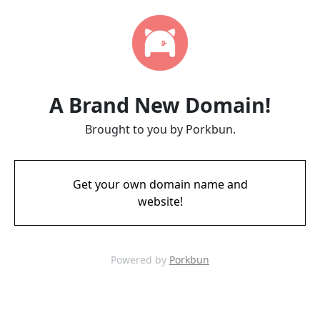
A Brand New Domain!
Brought to you by Porkbun.
Get your own domain name and
website!
Powered by
Porkbun