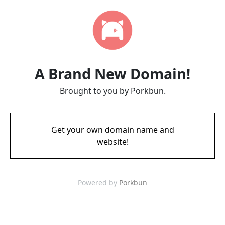
A Brand New Domain!
Brought to you by Porkbun.
Get your own domain name and
website!
Powered by
Porkbun