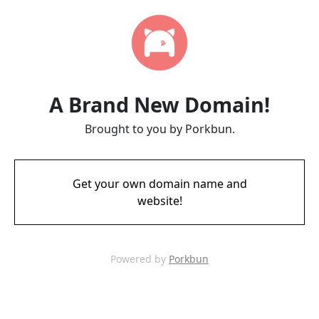
A Brand New Domain!
Brought to you by Porkbun.
Get your own domain name and
website!
Powered by
Porkbun