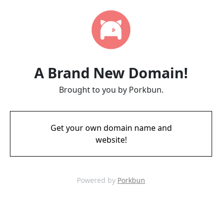
A Brand New Domain!
Brought to you by Porkbun.
Get your own domain name and
website!
Powered by
Porkbun