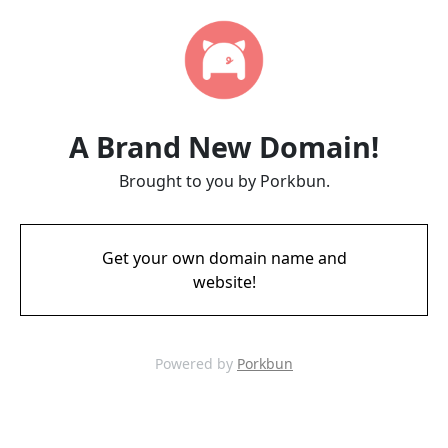
A Brand New Domain!
Brought to you by Porkbun.
Get your own domain name and
website!
Powered by
Porkbun