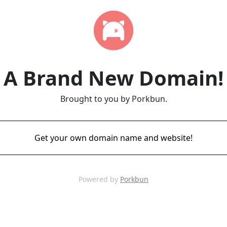
A Brand New Domain!
Brought to you by Porkbun.
Get your own domain name and website!
Powered by
Porkbun