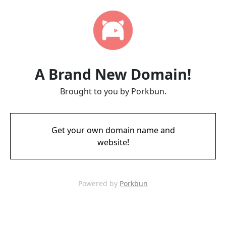
A Brand New Domain!
Brought to you by Porkbun.
Get your own domain name and
website!
Powered by
Porkbun