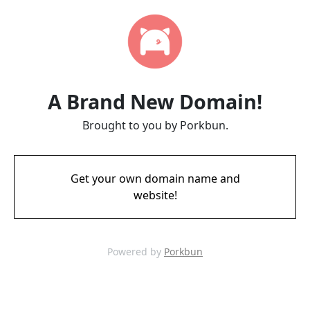
A Brand New Domain!
Brought to you by Porkbun.
Get your own domain name and
website!
Powered by
Porkbun