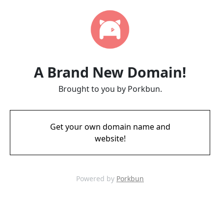
A Brand New Domain!
Brought to you by Porkbun.
Get your own domain name and
website!
Powered by
Porkbun