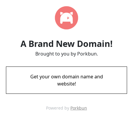
A Brand New Domain!
Brought to you by Porkbun.
Get your own domain name and
website!
Powered by
Porkbun