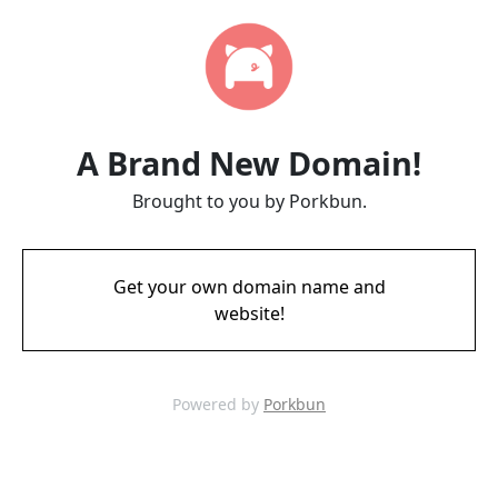
A Brand New Domain!
Brought to you by Porkbun.
Get your own domain name and
website!
Powered by
Porkbun