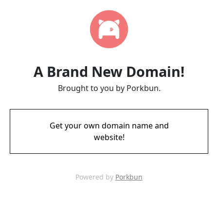
A Brand New Domain!
Brought to you by Porkbun.
Get your own domain name and
website!
Powered by
Porkbun