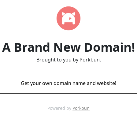
A Brand New Domain!
Brought to you by Porkbun.
Get your own domain name and website!
Powered by
Porkbun