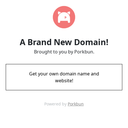
A Brand New Domain!
Brought to you by Porkbun.
Get your own domain name and
website!
Powered by
Porkbun