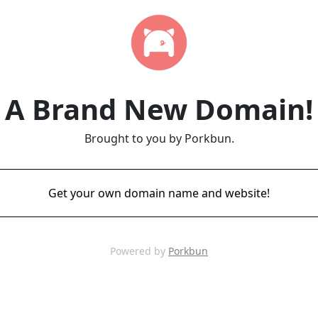
A Brand New Domain!
Brought to you by Porkbun.
Get your own domain name and website!
Powered by
Porkbun